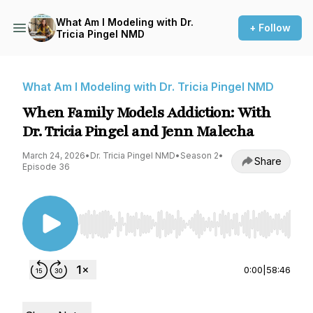
What Am I Modeling with Dr.
+ Follow
Tricia Pingel NMD
What Am I Modeling with Dr. Tricia Pingel NMD
When Family Models Addiction: With
Dr. Tricia Pingel and Jenn Malecha
March 24, 2026
•
Dr. Tricia Pingel NMD
•
Season 2
•
Share
Episode 36
Use Left/Right to seek, Home/End to jump to st
0:00
|
58:46