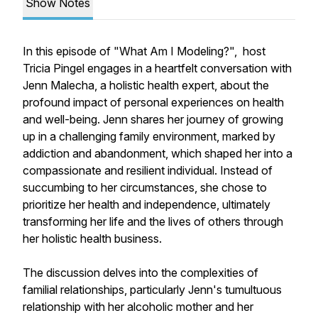
Show Notes
In this episode of "What Am I Modeling?", host
Tricia Pingel engages in a heartfelt conversation with
Jenn Malecha, a holistic health expert, about the
profound impact of personal experiences on health
and well-being. Jenn shares her journey of growing
up in a challenging family environment, marked by
addiction and abandonment, which shaped her into a
compassionate and resilient individual. Instead of
succumbing to her circumstances, she chose to
prioritize her health and independence, ultimately
transforming her life and the lives of others through
her holistic health business.
The discussion delves into the complexities of
familial relationships, particularly Jenn's tumultuous
relationship with her alcoholic mother and her