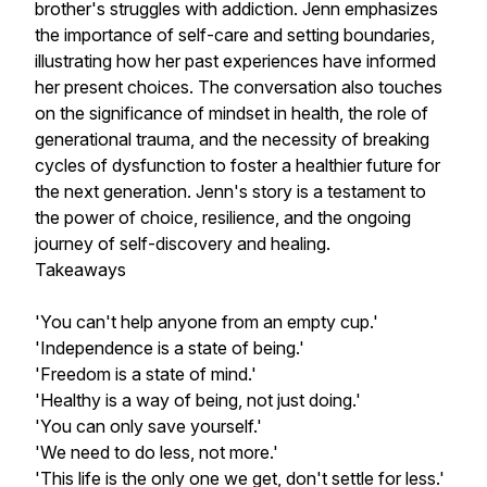
brother's struggles with addiction. Jenn emphasizes
the importance of self-care and setting boundaries,
illustrating how her past experiences have informed
her present choices. The conversation also touches
on the significance of mindset in health, the role of
generational trauma, and the necessity of breaking
cycles of dysfunction to foster a healthier future for
the next generation. Jenn's story is a testament to
the power of choice, resilience, and the ongoing
journey of self-discovery and healing.
Takeaways
'You can't help anyone from an empty cup.'
'Independence is a state of being.'
'Freedom is a state of mind.'
'Healthy is a way of being, not just doing.'
'You can only save yourself.'
'We need to do less, not more.'
'This life is the only one we get, don't settle for less.'