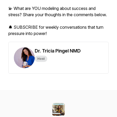
💫 What are YOU modeling about success and
stress? Share your thoughts in the comments below.
🔔 SUBSCRIBE for weekly conversations that turn
pressure into power!
Dr. Tricia Pingel NMD
Host