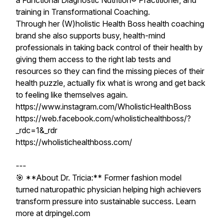
a Functional Diagnostic Nutrition® Practitioner, and
training in Transformational Coaching.
Through her (W)holistic Health Boss health coaching
brand she also supports busy, health-mind
professionals in taking back control of their health by
giving them access to the right lab tests and
resources so they can find the missing pieces of their
health puzzle, actually fix what is wrong and get back
to feeling like themselves again.
https://www.instagram.com/WholisticHealthBoss
https://web.facebook.com/wholistichealthboss/?
_rdc=1&_rdr
https://wholistichealthboss.com/
---
🎯 **About Dr. Tricia:** Former fashion model
turned naturopathic physician helping high achievers
transform pressure into sustainable success. Learn
more at drpingel.com