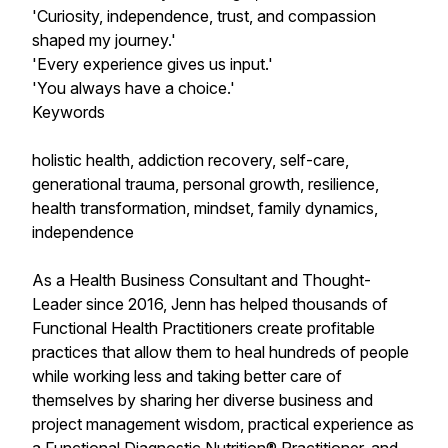
'Curiosity, independence, trust, and compassion
shaped my journey.'
'Every experience gives us input.'
'You always have a choice.'
Keywords
holistic health, addiction recovery, self-care,
generational trauma, personal growth, resilience,
health transformation, mindset, family dynamics,
independence
As a Health Business Consultant and Thought-
Leader since 2016, Jenn has helped thousands of
Functional Health Practitioners create profitable
practices that allow them to heal hundreds of people
while working less and taking better care of
themselves by sharing her diverse business and
project management wisdom, practical experience as